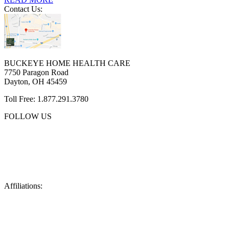
Contact Us:
BUCKEYE HOME HEALTH CARE
7750 Paragon Road
Dayton, OH 45459
Toll Free: 1.877.291.3780
FOLLOW US
Affiliations: