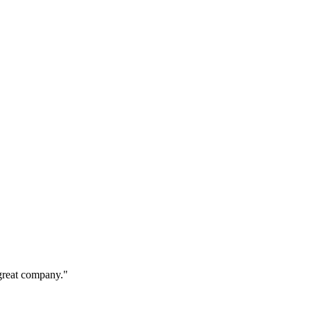
s great company."