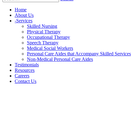
Home
About Us
-
Services
Skilled Nursing
Physical Therapy
Occupational Therapy
Speech Therapy
Medical Social Workers
Personal Care Aides that Accompany Skilled Services
Non-Medical Personal Care Aides
Testimonials
Resources
Careers
Contact Us