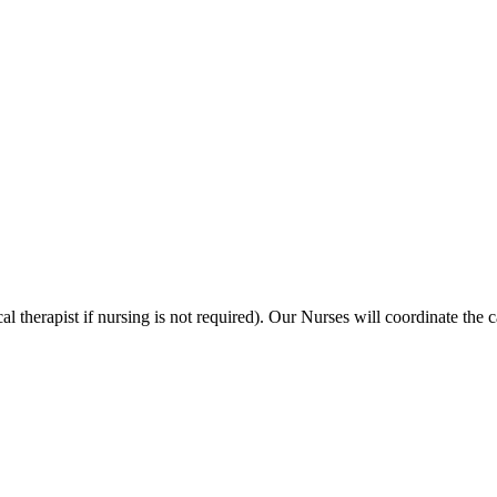
al therapist if nursing is not required). Our Nurses will coordinate the