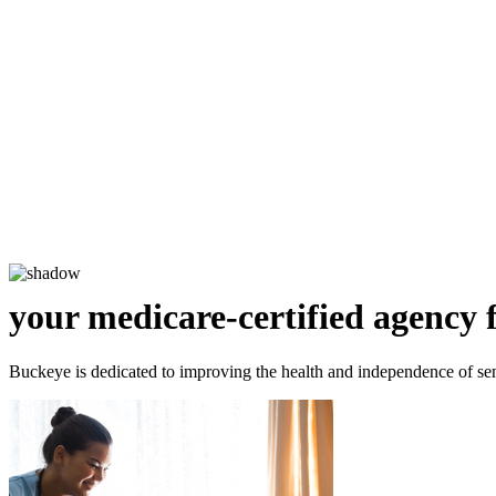
your medicare-certified agency 
Buckeye is dedicated to improving the health and independence of sen