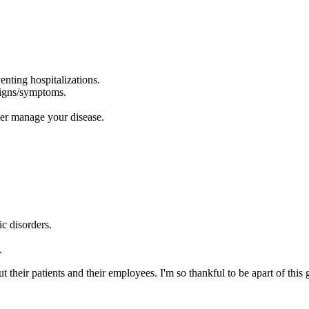
enting hospitalizations.
signs/symptoms.
ter manage your disease.
c disorders.
.
their patients and their employees. I'm so thankful to be apart of thi