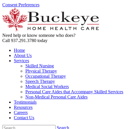
Consent Preferences
Need help or know someone who does?
Call 937.291.3780 today
Home
About Us
Services
Skilled Nursing
Physical Therapy
Occupational Therapy
Speech Therapy
Medical Social Workers
Personal Care Aides that Accompany Skilled Services
Non-Medical Personal Care Aides
Testimonials
Resources
Careers
Contact Us
Search