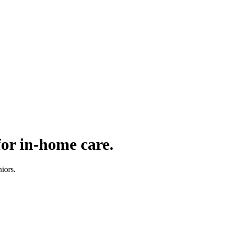
for in-home care.
iors.