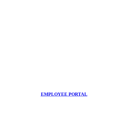
EMPLOYEE PORTAL