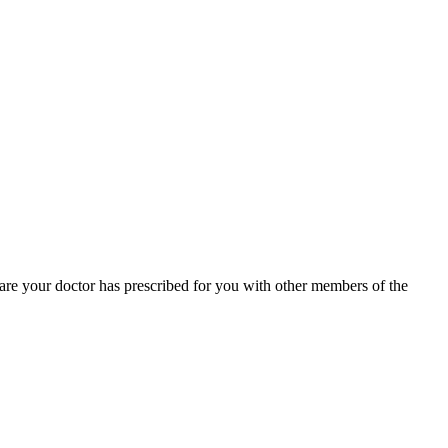
 care your doctor has prescribed for you with other members of the