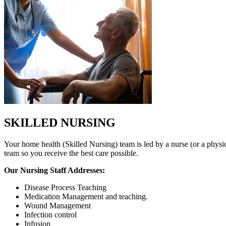
SKILLED NURSING
Your home health (Skilled Nursing) team is led by a nurse (or a physic
team so you receive the best care possible.
Our Nursing Staff Addresses:
Disease Process Teaching
Medication Management and teaching.
Wound Management
Infection control
Infusion