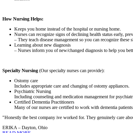
How Nursing Helps:
Keeps you home instead of the hospital or nursing home.
Nurses can recognize signs of declining health status early, prev
– They teach disease management so you can recognize these 
Learning about new diagnosis
– Nurses inform you of new/changed diagnosis to help you bet
Specialty Nursing
(Our specialty nurses can provide):
Ostomy care
Includes appropriate care and changing of ostomy appliances.
Psychiatric Nursing
Including counseling and medication management for psychiatri
Certified Dementia Practitioners
Many of our nurses are certified to work with dementia patients
"Honestly the best company ive worked for. They genuinely care about 
ERIKA – Dayton, Ohio
READ MORE